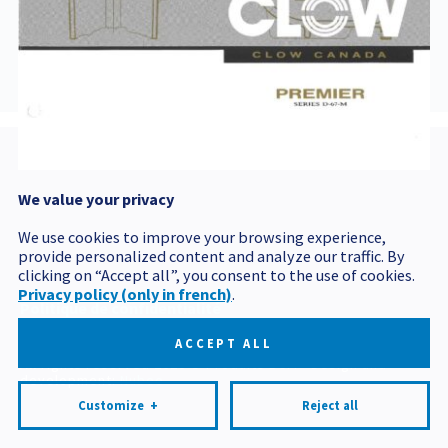
BORNED-
INCENDIED67M-
PREMIER
We value your privacy
Postal code
We use cookies to improve your browsing experience,
provide personalized content and analyze our traffic. By
clicking on “Accept all”, you consent to the use of cookies.
Privacy policy (only in french)
.
Politique de confidentialité
Mes préférences cookies
ACCEPT ALL
All rights reserved 2026 © Produits BCM
Design and
development:
Nubee
Customize
+
Reject all