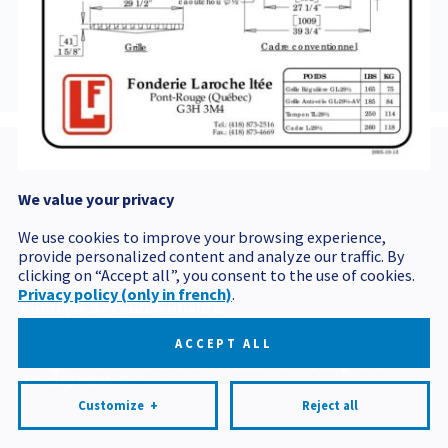
29-5
We value your privacy
Postal code
We use cookies to improve your browsing experience,
provide personalized content and analyze our traffic. By
clicking on “Accept all”, you consent to the use of cookies.
Privacy policy (only in french)
.
Politique de confidentialité
Mes préférences cookies
ACCEPT ALL
All rights reserved 2026 © Produits BCM
Design and
development:
Nubee
Customize
+
Reject all