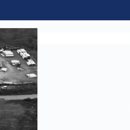
About
Produc
Career
Contac