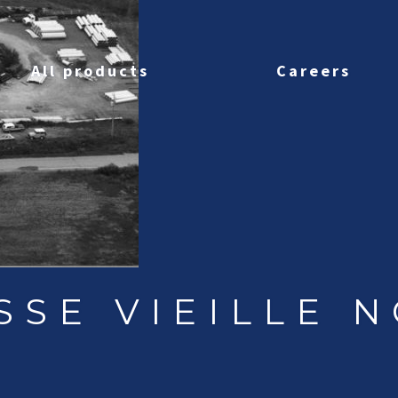
All products
Careers
SSE VIEILLE N