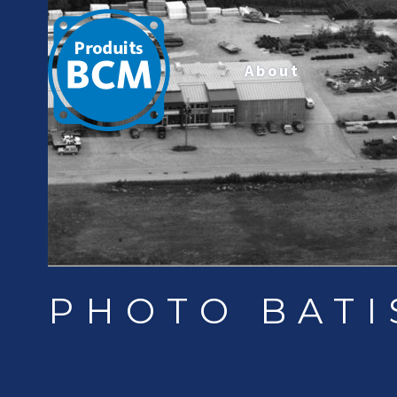
About
PHOTO BATI