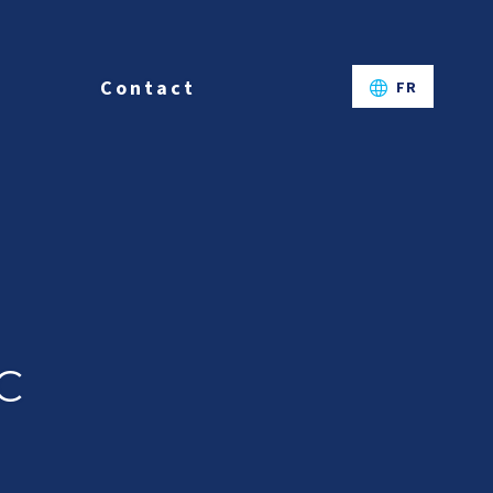
Contact
FR
C