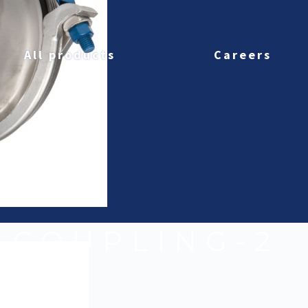
All products
Careers
T-COUPLING-2