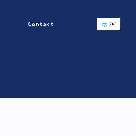
Contact
FR