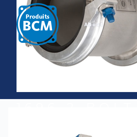
About
1696-2-BOL