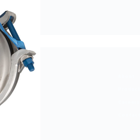
About
Produc
Career
Contac