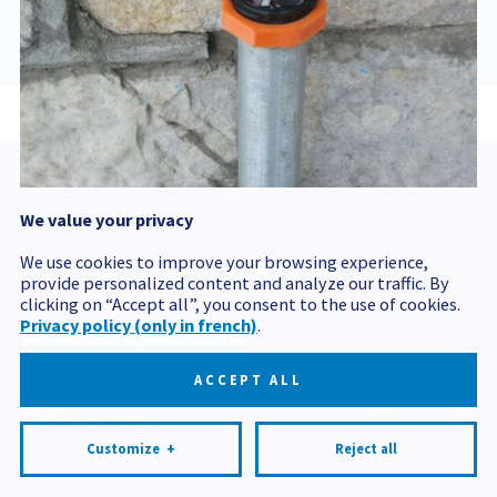
MON, 17 DEC 2012
143719 GMT
We value your privacy
Postal code
We use cookies to improve your browsing experience,
provide personalized content and analyze our traffic. By
clicking on “Accept all”, you consent to the use of cookies.
Privacy policy (only in french)
.
Politique de confidentialité
Mes préférences cookies
ACCEPT ALL
All rights reserved 2026 © Produits BCM
Design and
development:
Nubee
Customize
+
Reject all