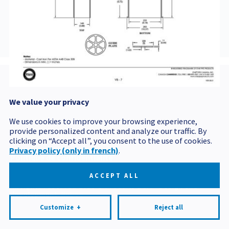
BVCOU5142
We value your privacy
Postal code
We use cookies to improve your browsing experience,
provide personalized content and analyze our traffic. By
clicking on “Accept all”, you consent to the use of cookies.
Privacy policy (only in french)
.
Politique de confidentialité
Mes préférences cookies
ACCEPT ALL
All rights reserved 2026 © Produits BCM
Design and
development:
Nubee
Customize
+
Reject all