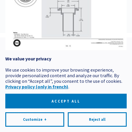
AJBV4ET5
We value your privacy
Postal code
We use cookies to improve your browsing experience,
provide personalized content and analyze our traffic. By
clicking on “Accept all”, you consent to the use of cookies.
Privacy policy (only in french)
.
Politique de confidentialité
Mes préférences cookies
ACCEPT ALL
All rights reserved 2026 © Produits BCM
Design and
development:
Nubee
Customize
+
Reject all