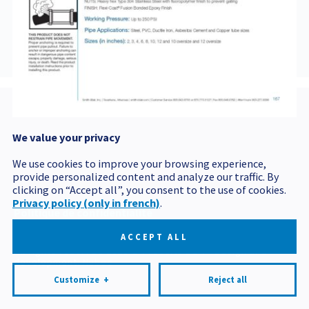
421BROCHURE
We value your privacy
Postal code
We use cookies to improve your browsing experience,
provide personalized content and analyze our traffic. By
clicking on “Accept all”, you consent to the use of cookies.
Privacy policy (only in french)
.
Politique de confidentialité
Mes préférences cookies
ACCEPT ALL
All rights reserved 2026 © Produits BCM
Design and
development:
Nubee
Customize
+
Reject all