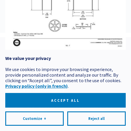
BVCOU5142
We value your privacy
Postal code
We use cookies to improve your browsing experience,
provide personalized content and analyze our traffic. By
clicking on “Accept all”, you consent to the use of cookies.
Privacy policy (only in french)
.
Politique de confidentialité
Mes préférences cookies
ACCEPT ALL
All rights reserved 2026 © Produits BCM
Design and
development:
Nubee
Customize
+
Reject all